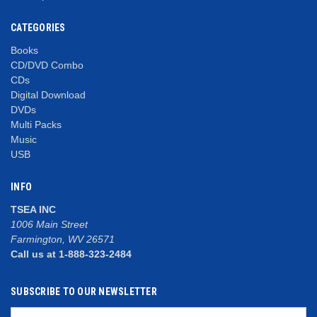
CATEGORIES
Books
CD/DVD Combo
CDs
Digital Download
DVDs
Multi Packs
Music
USB
INFO
TSEA INC
1006 Main Street
Farmington, WV 26571
Call us at 1-888-323-2484
SUBSCRIBE TO OUR NEWSLETTER
Email