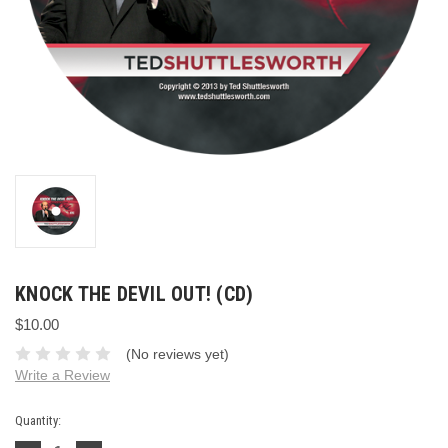
KNOCK THE DEVIL OUT! (CD)
$10.00
(No reviews yet)
Write a Review
Current
Quantity:
Stock: