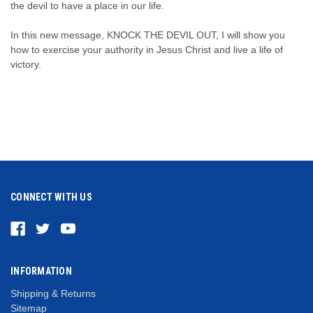
the devil to have a place in our life.
In this new message, KNOCK THE DEVIL OUT, I will show you
how to exercise your authority in Jesus Christ and live a life of
victory.
CONNECT WITH US
INFORMATION
Shipping & Returns
Sitemap