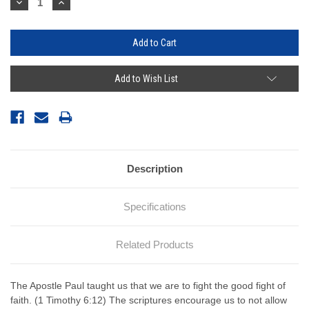
Decrease
Increase
Quantity:
Quantity:
Add to Wish List
Description
Specifications
Related Products
The Apostle Paul taught us that we are to fight the good fight of
faith. (1 Timothy 6:12) The scriptures encourage us to not allow