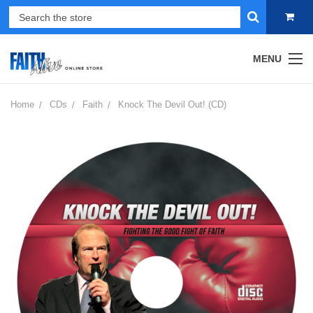
MENU
Home
CDs
Faith
Knock The Devil Out! (CD)