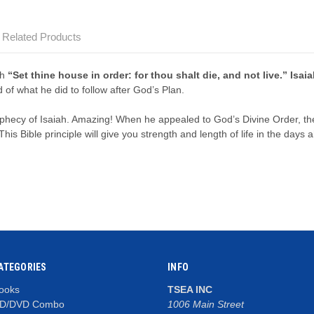
Related Products
ah
“Set thine house in order: for thou shalt die, and not live.” Isai
of what he did to follow after God’s Plan.
ophecy of Isaiah. Amazing! When he appealed to God’s Divine Order, 
his Bible principle will give you strength and length of life in the days 
ATEGORIES
INFO
ooks
TSEA INC
D/DVD Combo
1006 Main Street