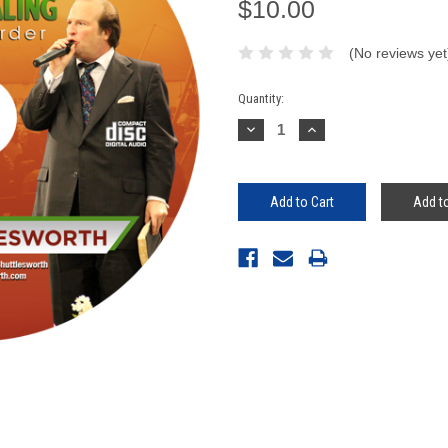
$10.00
(No reviews yet
Current
Quantity:
Stock:
Decrease
Increase
Quantity:
Quantity:
Add to