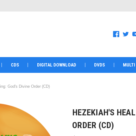
CDS
DIGITAL DOWNLOAD
DVDS
MULTI
ing: God's Divine Order (CD)
HEZEKIAH'S HEAL
ORDER (CD)