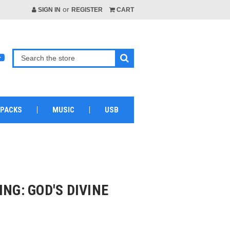
or
SIGN IN
REGISTER
CART
 PACKS
MUSIC
USB
ING: GOD'S DIVINE