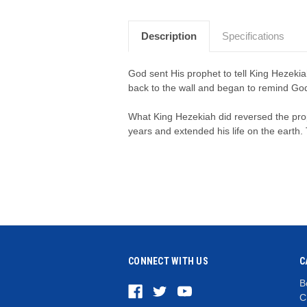
Description
Specifications
God sent His prophet to tell King Hezeki
back to the wall and began to remind God 
What King Hezekiah did reversed the pr
years and extended his life on the earth. T
CONNECT WITH US
C
B
C