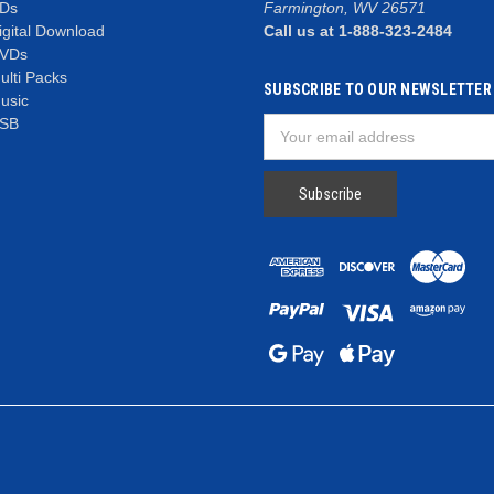
Ds
Farmington, WV 26571
igital Download
Call us at 1-888-323-2484
VDs
ulti Packs
SUBSCRIBE TO OUR NEWSLETTER
usic
SB
Email
Address